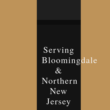
Serving
Bloomingdale
&
Northern
New
Jersey