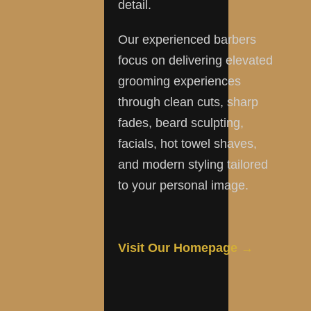
detail.
Our experienced barbers
focus on delivering elevated
grooming experiences
through clean cuts, sharp
fades, beard sculpting,
facials, hot towel shaves,
and modern styling tailored
to your personal image.
Visit Our Homepage →