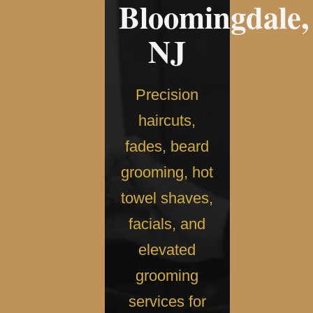
Bloomingdale,
NJ
Precision
haircuts,
fades, beard
grooming, hot
towel shaves,
facials, and
elevated
grooming
services for