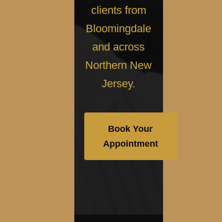
clients from
Bloomingdale
and across
Northern New
Jersey.
Book Your
Appointment