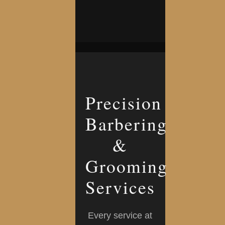
Precision
Barbering
&
Grooming
Services
Every service at