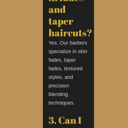
and
taper
haircuts?
Yes. Our barbers
specialize in skin
fades, taper
fades, textured
styles, and
precision
blending
techniques.
3. Can I