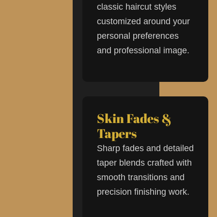
classic haircut styles
customized around your
personal preferences
and professional image.
Skin Fades &
Tapers
Sharp fades and detailed
taper blends crafted with
smooth transitions and
precision finishing work.