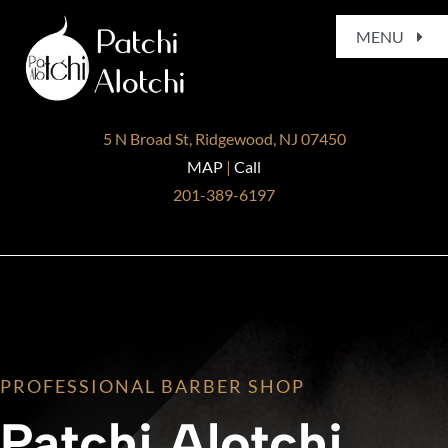
Skip
MENU
to
content
Home
5 N Broad St, Ridgewood, NJ 07450
About
MAP
|
Call
201-389-6197
Services
Gallery
Blog
PROFESSIONAL BARBER SHOP
Contact
Patchi Alotchi