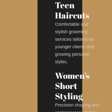
Teen
Haircuts
Comfortable and
stylish grooming
services tailored for
younger clients and
growing personal
styles.
Women’s
Short
Styling
Precision shaping and