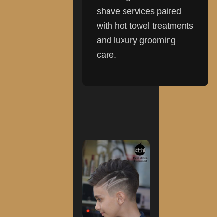
shave services paired
with hot towel treatments
and luxury grooming
care.