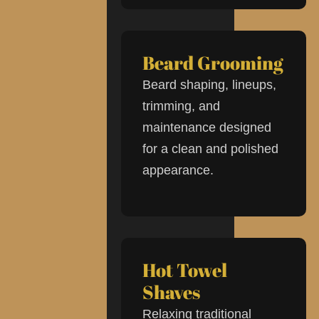
Beard Grooming
Beard shaping, lineups,
trimming, and
maintenance designed
for a clean and polished
appearance.
Hot Towel
Shaves
Relaxing traditional