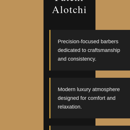
Alotchi
Precision-focused barbers
dedicated to craftsmanship
and consistency.
Modern luxury atmosphere
designed for comfort and
relaxation.