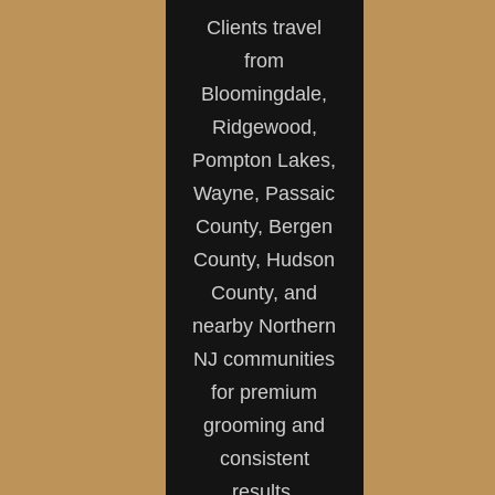
Clients travel
from
Bloomingdale,
Ridgewood,
Pompton Lakes,
Wayne, Passaic
County, Bergen
County, Hudson
County, and
nearby Northern
NJ communities
for premium
grooming and
consistent
results.