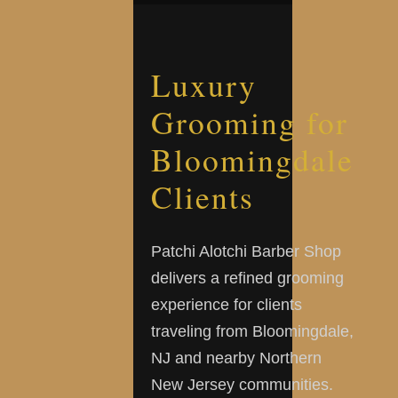
Luxury
Grooming for
Bloomingdale
Clients
Patchi Alotchi Barber Shop
delivers a refined grooming
experience for clients
traveling from Bloomingdale,
NJ and nearby Northern
New Jersey communities.