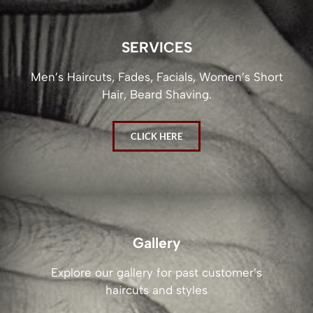
SERVICES
Men’s Haircuts, Fades, Facials, Women’s Short
Hair, Beard Shaving.
CLICK HERE
Gallery
Explore our gallery for past customer’s
haircuts and styles