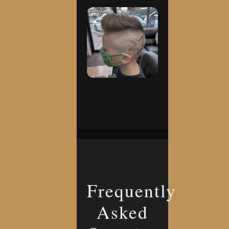
Frequently
Asked