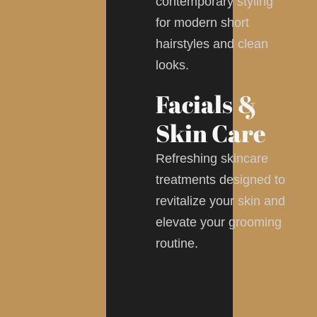
contemporary styling
for modern short
hairstyles and clean
looks.
Facials &
Skin Care
Refreshing skincare
treatments designed to
revitalize your skin and
elevate your grooming
routine.