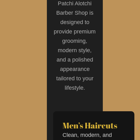
Patchi Alotchi
Barber Shop is
designed to
provide premium
grooming,
modern style,
and a polished
appearance
tailored to your
lifestyle.
Men’s Haircuts
Clean, modern, and