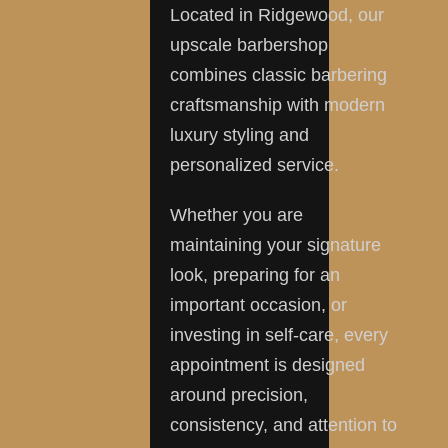
Located in Ridgewood, our
upscale barbershop
combines classic barbering
craftsmanship with modern
luxury styling and
personalized service.
Whether you are
maintaining your signature
look, preparing for an
important occasion, or
investing in self-care, every
appointment is designed
around precision,
consistency, and attention to