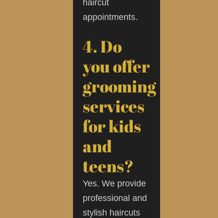
haircut
appointments.
4. Do
you offer
grooming
services
for kids
and
teens?
Yes. We provide
professional and
stylish haircuts