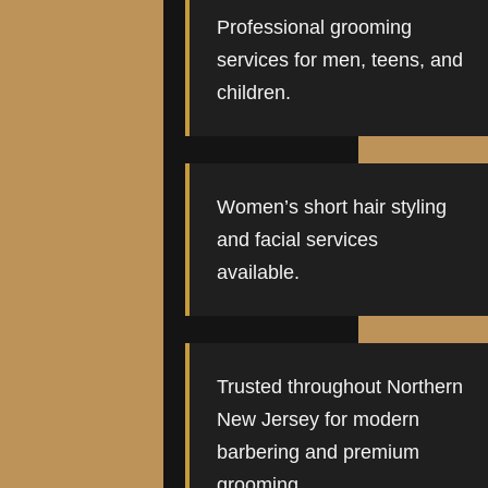
Professional grooming
services for men, teens, and
children.
Women’s short hair styling
and facial services
available.
Trusted throughout Northern
New Jersey for modern
barbering and premium
grooming.