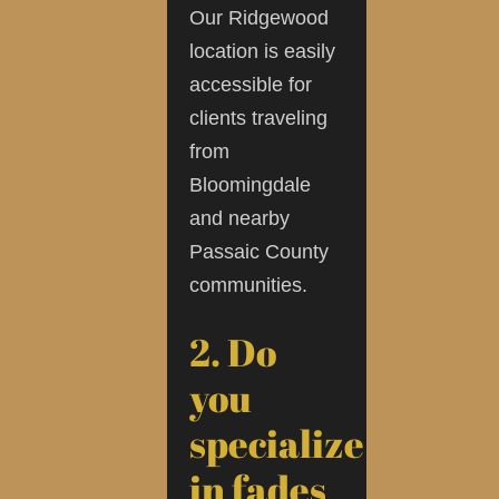
Our Ridgewood
location is easily
accessible for
clients traveling
from
Bloomingdale
and nearby
Passaic County
communities.
2. Do
you
specialize
in fades