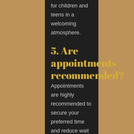
for children and
teens in a
welcoming
atmosphere.
5. Are
appointments
recommended?
Appointments
are highly
recommended to
secure your
preferred time
and reduce wait