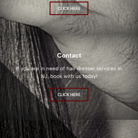
CLICK HERE
Contact
If you are in need of hair dresser services in
NJ, book with us today!
CLICK HERE