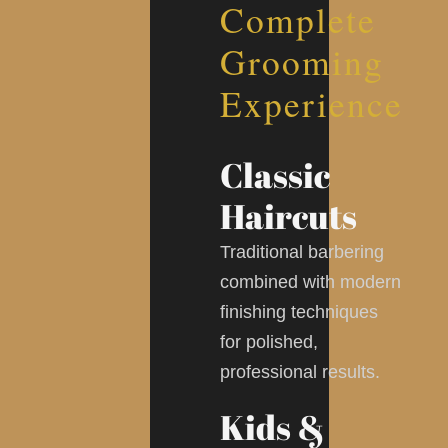
Complete
Grooming
Experience
Classic
Haircuts
Traditional barbering
combined with modern
finishing techniques
for polished,
professional results.
Kids &