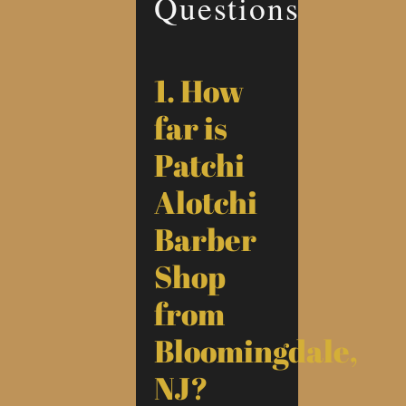
Questions
1. How
far is
Patchi
Alotchi
Barber
Shop
from
Bloomingdale,
NJ?