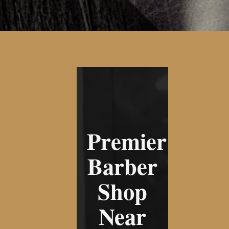
Premier
Barber
Shop
Near