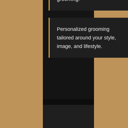
Personalized grooming
tailored around your style,
image, and lifestyle.