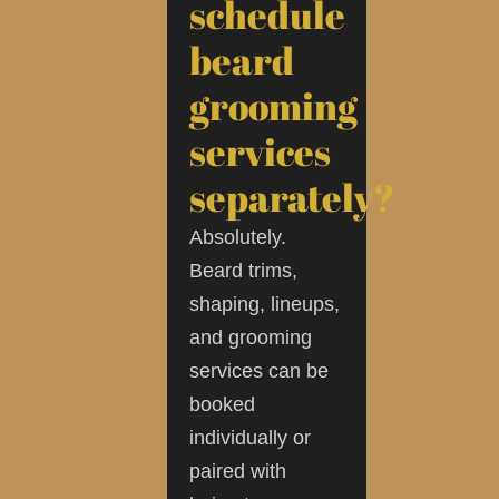
schedule
beard
grooming
services
separately?
Absolutely.
Beard trims,
shaping, lineups,
and grooming
services can be
booked
individually or
paired with