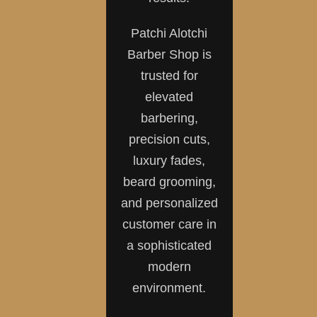
Patchi Alotchi
Barber Shop is
trusted for
elevated
barbering,
precision cuts,
luxury fades,
beard grooming,
and personalized
customer care in
a sophisticated
modern
environment.