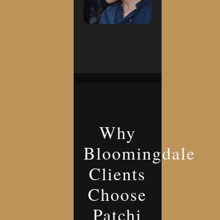
Why
Bloomingdale
Clients
Choose
Patchi