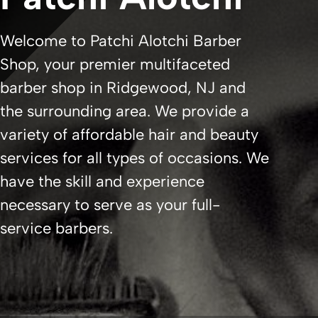
Welcome to Patchi Alotchi Barber
Shop, your premier multifaceted
barber shop in Ridgewood, NJ and
the surrounding area. We provide a
variety of affordable hair and beauty
services for all types of occasions. We
have the skill and experience
necessary to serve as your full-
service barbers.