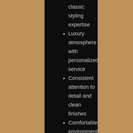
classic
styling
expertise
Luxury
atmosphere
with
personalized
service
Consistent
attention to
detail and
clean
finishes
Comfortable
environment