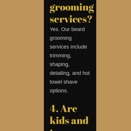
grooming
services?
Yes. Our beard
grooming
services include
trimming,
shaping,
detailing, and hot
towel shave
options.
4. Are
kids and