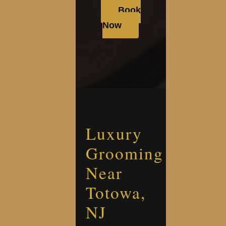
Book
Now
Luxury
Grooming
Near
Totowa,
NJ