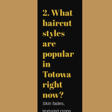
2. What
haircut
styles
are
popular
in
Totowa
right
now?
Skin fades,
textured crops,