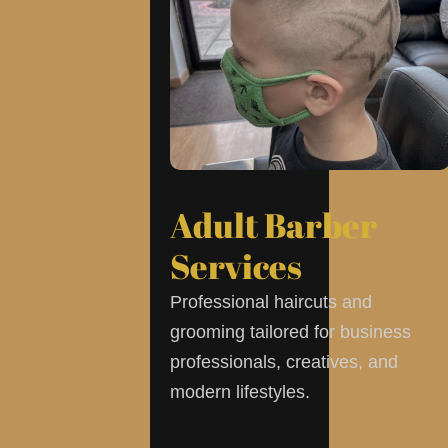
Adult Barber
Services
Professional haircuts and
grooming tailored for business
professionals, creatives, and
modern lifestyles.