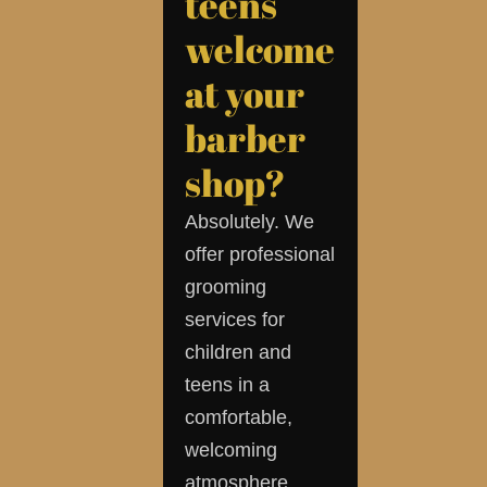
teens
welcome
at your
barber
shop?
Absolutely. We
offer professional
grooming
services for
children and
teens in a
comfortable,
welcoming
atmosphere.