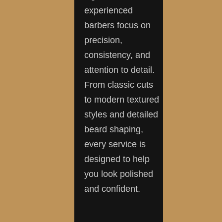
experienced
barbers focus on
precision,
consistency, and
attention to detail.
From classic cuts
to modern textured
styles and detailed
beard shaping,
every service is
designed to help
you look polished
and confident.