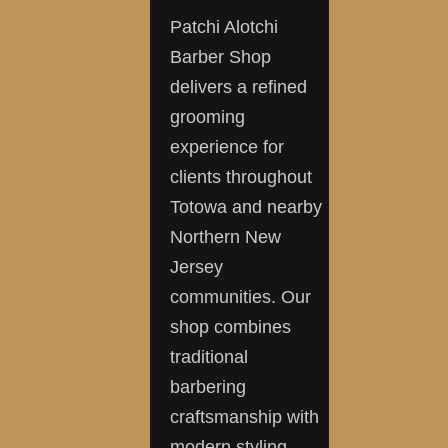
Patchi Alotchi
Barber Shop
delivers a refined
grooming
experience for
clients throughout
Totowa and nearby
Northern New
Jersey
communities. Our
shop combines
traditional
barbering
craftsmanship with
modern styling