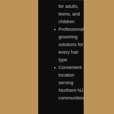
for adults,
teens, and
children
Professional
grooming
solutions for
every hair
type
Convenient
location
serving
Northern NJ
communities