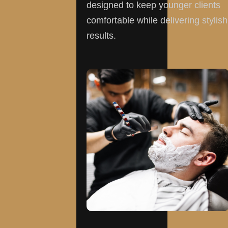
designed to keep younger clients
comfortable while delivering stylish
results.