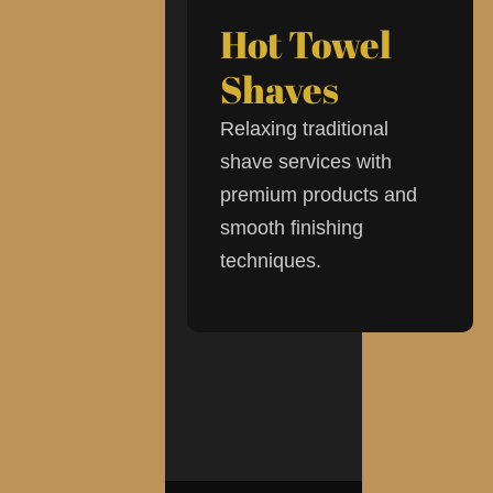
Hot Towel
Shaves
Relaxing traditional
shave services with
premium products and
smooth finishing
techniques.