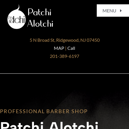
Skip
MENU
to
content
Home
5 N Broad St, Ridgewood, NJ 07450
About
MAP
|
Call
201-389-6197
Services
Gallery
Blog
PROFESSIONAL BARBER SHOP
Contact
Patchi Alotchi