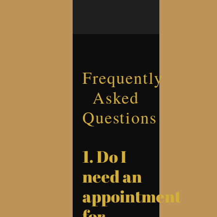
Frequently
Asked
Questions
1. Do I
need an
appointment
for