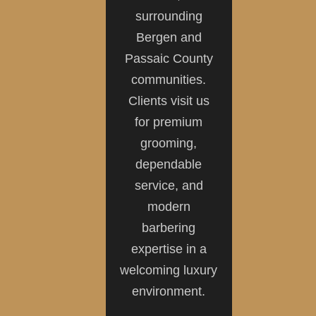
surrounding
Bergen and
Passaic County
communities.
Clients visit us
for premium
grooming,
dependable
service, and
modern
barbering
expertise in a
welcoming luxury
environment.