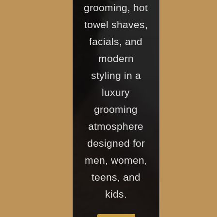
grooming, hot
towel shaves,
facials, and
modern
styling in a
luxury
grooming
atmosphere
designed for
men, women,
teens, and
kids.