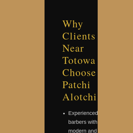
Why
Clients
Near
Totowa
Choose
Patchi
Alotchi
Experienced
barbers with
modern and