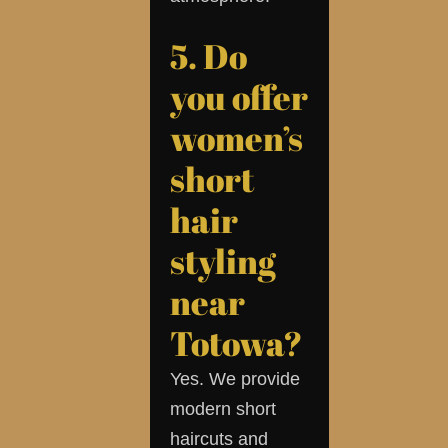
5. Do
you offer
women’s
short
hair
styling
near
Totowa?
Yes. We provide
modern short
haircuts and