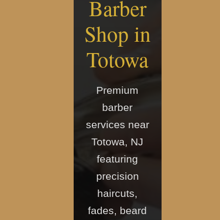
Barber
Shop in
Totowa
Premium
barber
services near
Totowa, NJ
featuring
precision
haircuts,
fades, beard