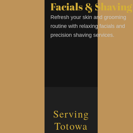
Facials & Shaving
Refresh your skin and grooming
routine with relaxing facials and
precision shaving services.
Serving
Totowa