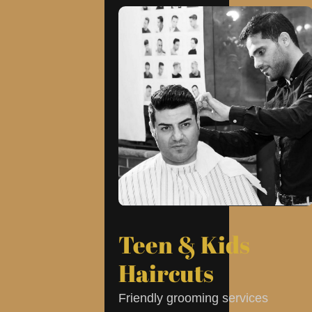
Teen & Kids
Haircuts
Friendly grooming services