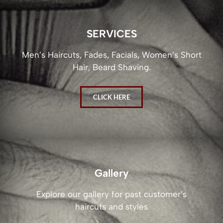
SERVICES
Men’s Haircuts, Fades, Facials, Women’s Short
Hair, Beard Shaving.
CLICK HERE
Gallery
Explore our gallery for past customer’s
haircuts and styles