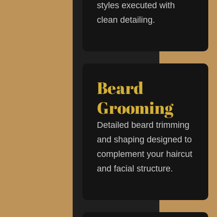
styles executed with
clean detailing.
Beard
Grooming
Detailed beard trimming
and shaping designed to
complement your haircut
and facial structure.