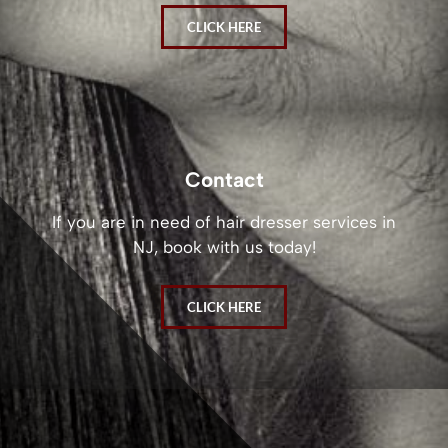
CLICK HERE
Contact
If you are in need of hair dresser services in
NJ, book with us today!
CLICK HERE