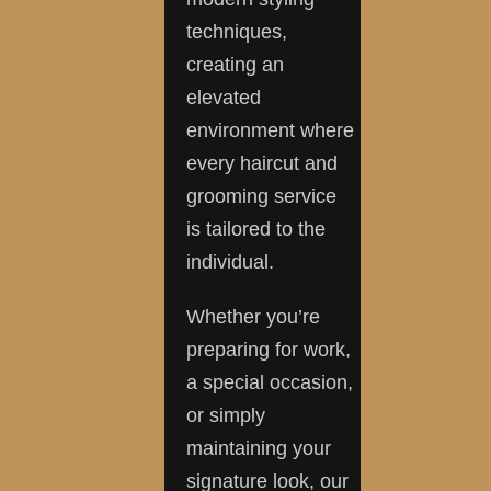
techniques,
creating an
elevated
environment where
every haircut and
grooming service
is tailored to the
individual.
Whether you’re
preparing for work,
a special occasion,
or simply
maintaining your
signature look, our