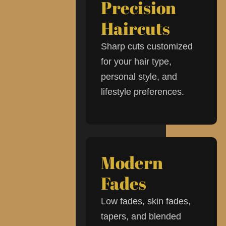
Precision
Haircuts
Sharp cuts customized
for your hair type,
personal style, and
lifestyle preferences.
Modern
Fades
Low fades, skin fades,
tapers, and blended