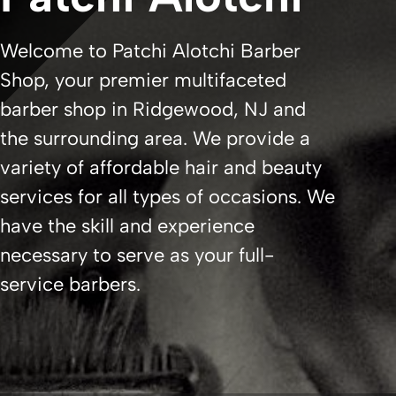
Welcome to Patchi Alotchi Barber
Shop, your premier multifaceted
barber shop in Ridgewood, NJ and
the surrounding area. We provide a
variety of affordable hair and beauty
services for all types of occasions. We
have the skill and experience
necessary to serve as your full-
service barbers.