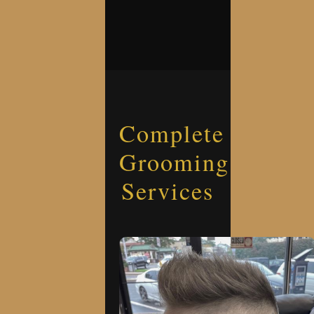
Complete
Grooming
Services