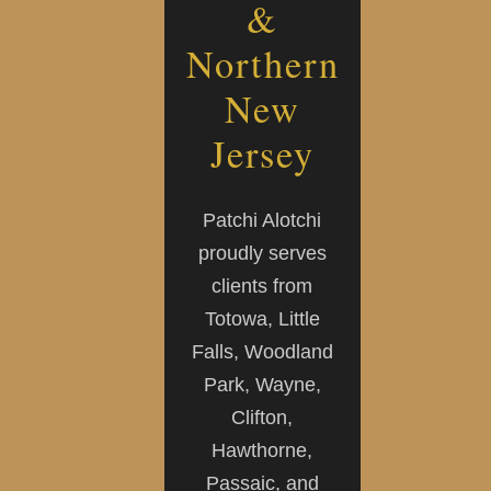
&
Northern
New
Jersey
Patchi Alotchi
proudly serves
clients from
Totowa, Little
Falls, Woodland
Park, Wayne,
Clifton,
Hawthorne,
Passaic, and