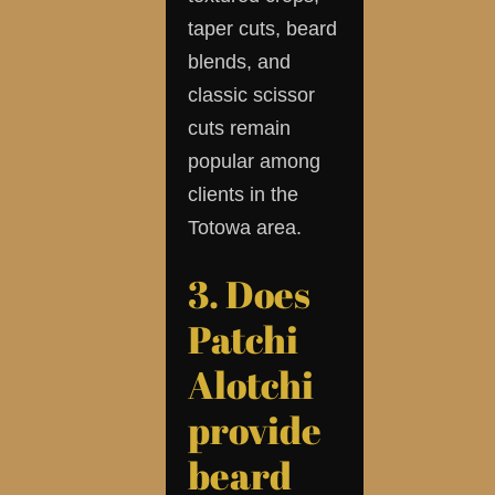
taper cuts, beard
blends, and
classic scissor
cuts remain
popular among
clients in the
Totowa area.
3. Does
Patchi
Alotchi
provide
beard