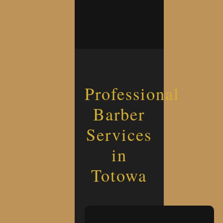
Professional
Barber
Services
in
Totowa