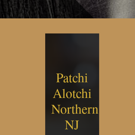
Patchi
Alotchi
Northern
NJ