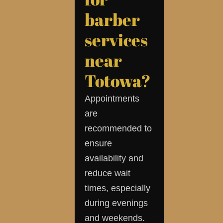
barber
services
near
Totowa?
Appointments
are
recommended to
ensure
availability and
reduce wait
times, especially
during evenings
and weekends.