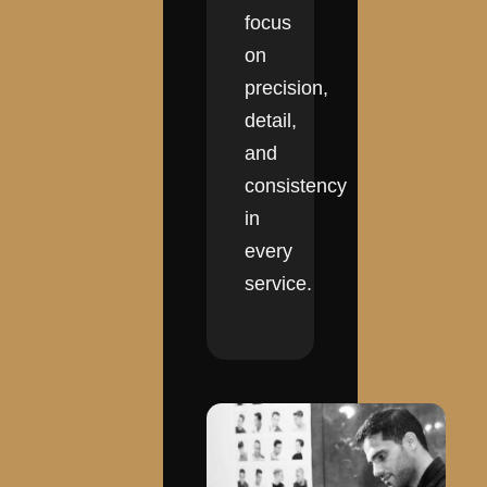
focus
on
precision,
detail,
and
consistency
in
every
service.