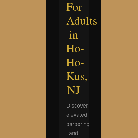
For
Adults
in
Ho-
Ho-
Kus,
NJ
Discover
elevated
barbering
and