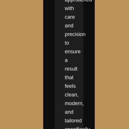
with
care
and
precision
to
ensure
a
result
that
feels
clean,
modern,
and
tailored