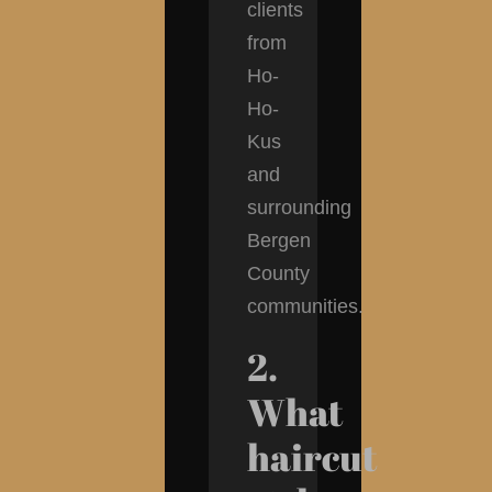
clients
from
Ho-
Ho-
Kus
and
surrounding
Bergen
County
communities.
2.
What
haircut