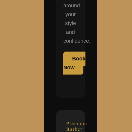
around
your
style
and
confidence.
Book
Now
Premium
Barber