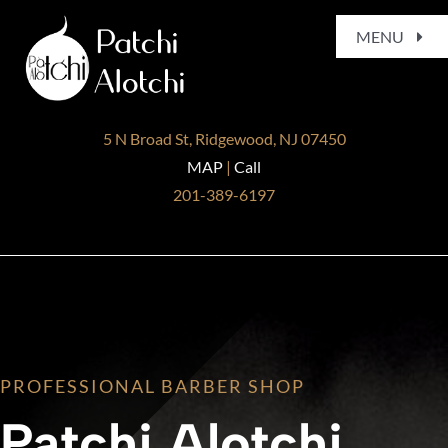
Skip
MENU
to
content
Home
5 N Broad St, Ridgewood, NJ 07450
About
MAP
|
Call
201-389-6197
Services
Gallery
Blog
PROFESSIONAL BARBER SHOP
Contact
Patchi Alotchi