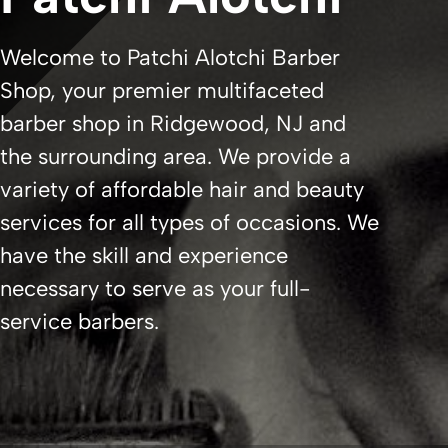
Welcome to Patchi Alotchi Barber
Shop, your premier multifaceted
barber shop in Ridgewood, NJ and
the surrounding area. We provide a
variety of affordable hair and beauty
services for all types of occasions. We
have the skill and experience
necessary to serve as your full-
service barbers.