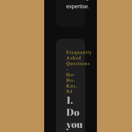
expertise.
Frequently
Asked
Questions
–
Ho-
Ho-
Kus,
NJ
1.
Do
you