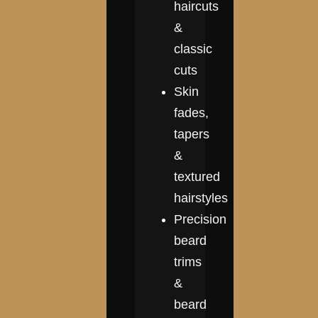
haircuts
&
classic
cuts
Skin
fades,
tapers
&
textured
hairstyles
Precision
beard
trims
&
beard