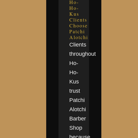
Ho-
Ho-
Kus
Clients
Choose
Patchi
Alotchi
Clients
throughout
Ho-
Ho-
Kus
trust
Patchi
Alotchi
Barber
Shop
because