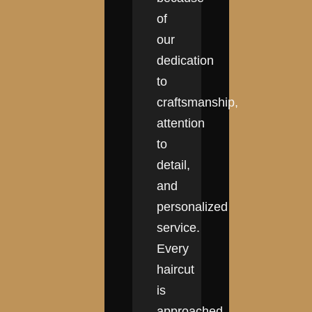
of
our
dedication
to
craftsmanship,
attention
to
detail,
and
personalized
service.
Every
haircut
is
approached