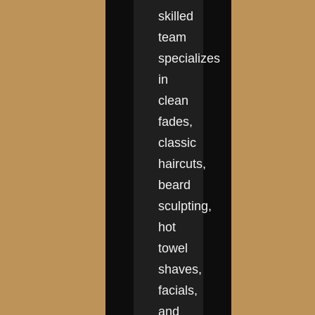
skilled
team
specializes
in
clean
fades,
classic
haircuts,
beard
sculpting,
hot
towel
shaves,
facials,
and