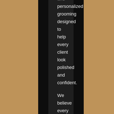
personalized
grooming
designed
to
help
every
client
look
polished
and
confident.
We
believe
every