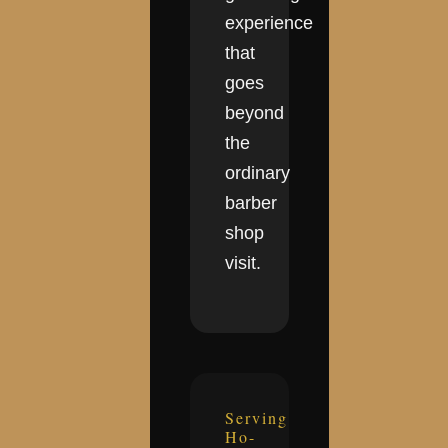
experience
that
goes
beyond
the
ordinary
barber
shop
visit.
Serving
Ho-