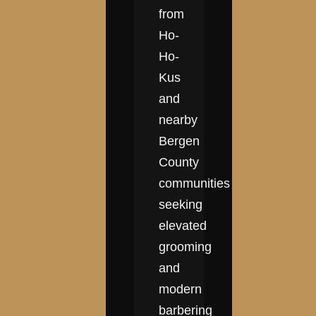
from
Ho-
Ho-
Kus
and
nearby
Bergen
County
communities
seeking
elevated
grooming
and
modern
barbering