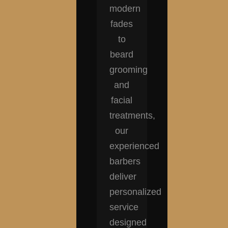
modern
fades
to
beard
grooming
and
facial
treatments,
our
experienced
barbers
deliver
personalized
service
designed