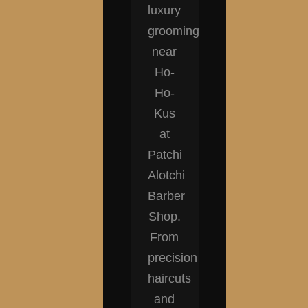
luxury
grooming
near
Ho-
Ho-
Kus
at
Patchi
Alotchi
Barber
Shop.
From
precision
haircuts
and