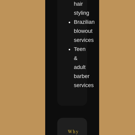
hair
styling
Brazilian
blowout
services
Teen
&
adult
barber
services
Why