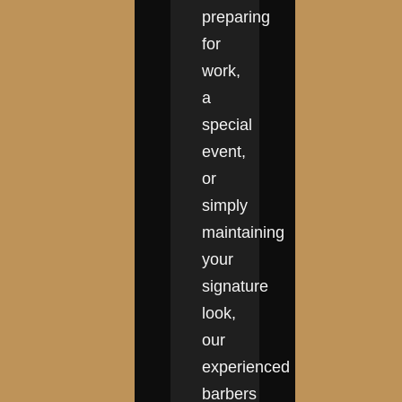
preparing
for
work,
a
special
event,
or
simply
maintaining
your
signature
look,
our
experienced
barbers