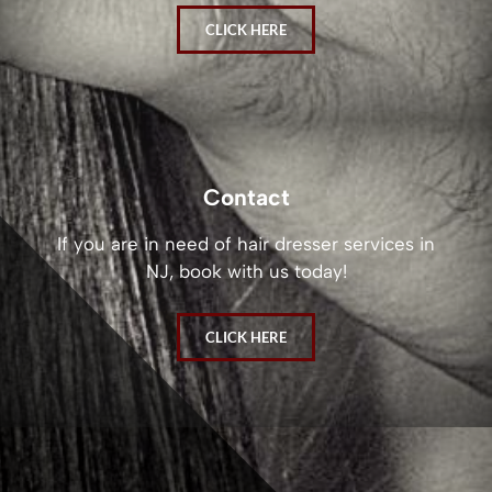
CLICK HERE
Contact
If you are in need of hair dresser services in
NJ, book with us today!
CLICK HERE