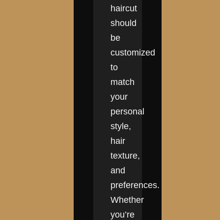
haircut
should
be
customized
to
match
your
personal
style,
hair
texture,
and
preferences.
Whether
you’re