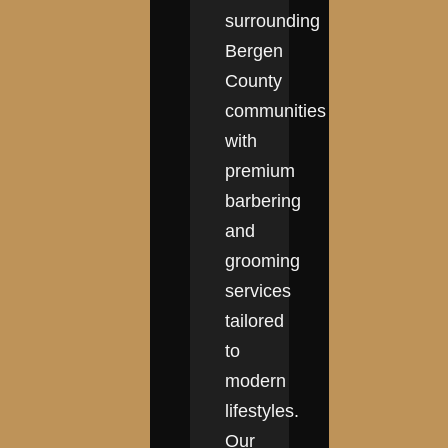
surrounding
Bergen
County
communities
with
premium
barbering
and
grooming
services
tailored
to
modern
lifestyles.
Our