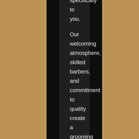
specifically
to
you.
Our
welcoming
atmosphere,
skilled
barbers,
and
commitment
to
quality
create
a
grooming