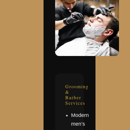
Grooming
&
Barber
Services
Modern
men’s