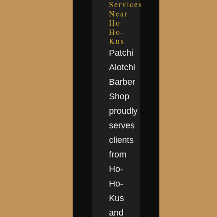
Services
Near
Ho-
Ho-
Kus
Patchi
Alotchi
Barber
Shop
proudly
serves
clients
from
Ho-
Ho-
Kus
and