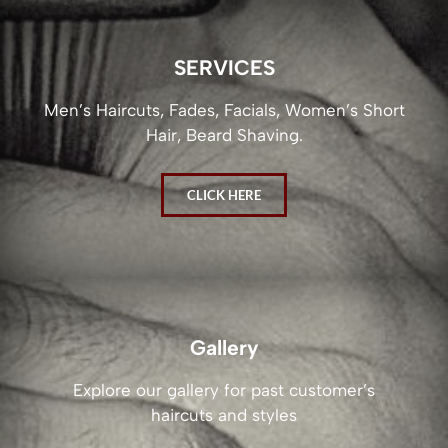
SERVICES
Men’s Haircuts, Fades, Facials, Women’s Short
Hair, Beard Shaving.
CLICK HERE
Gallery
Explore our gallery for past customer’s
haircuts and styles