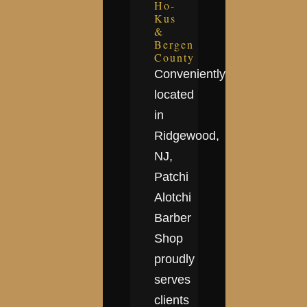
Ho-
Kus
&
Bergen
County
Conveniently
located
in
Ridgewood,
NJ,
Patchi
Alotchi
Barber
Shop
proudly
serves
clients