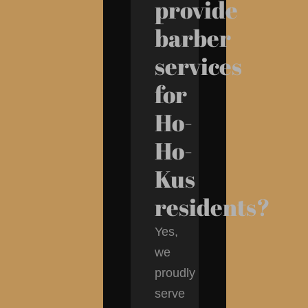
provide
barber
services
for
Ho-
Ho-
Kus
residents?
Yes,
we
proudly
serve