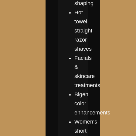
shaping
Hot
towel
straight
razor
shaves
Facials
&
skincare
treatments
Bigen
color
enhancements
Women’s
short