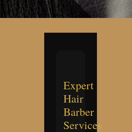
Expert
Hair
Barber
Services