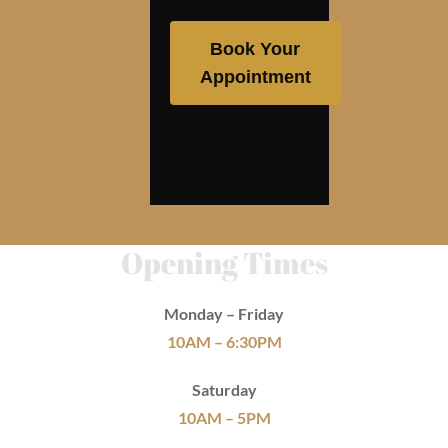
Book Your
Appointment
Opening Times
Monday – Friday
10AM – 6:30PM
Saturday
10AM – 5PM