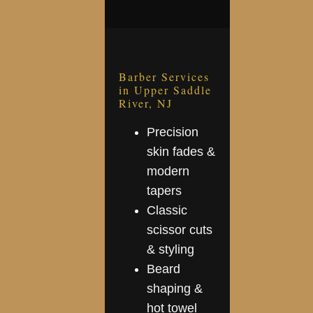
Barber Services
in Upper Saddle
River, NJ
Precision
skin fades &
modern
tapers
Classic
scissor cuts
& styling
Beard
shaping &
hot towel