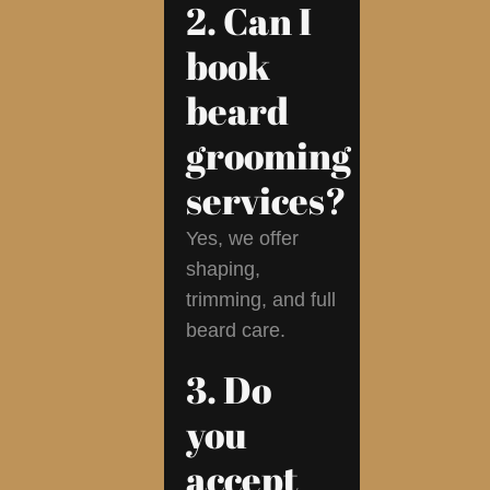
2. Can I
book
beard
grooming
services?
Yes, we offer
shaping,
trimming, and full
beard care.
3. Do
you
accept