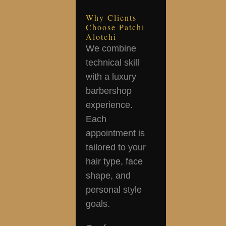
Why Clients
Choose Patchi
Alotchi
We combine
technical skill
with a luxury
barbershop
experience.
Each
appointment is
tailored to your
hair type, face
shape, and
personal style
goals.