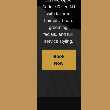
Saddle River, NJ
with tailored
haircuts, beard
grooming,
facials, and full-
service styling.
Book
Now