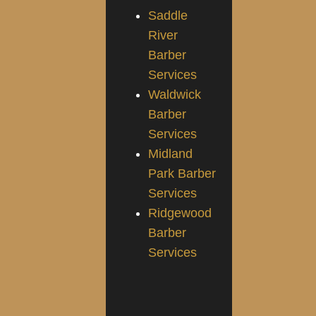
Saddle
River
Barber
Services
Waldwick
Barber
Services
Midland
Park Barber
Services
Ridgewood
Barber
Services