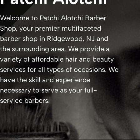
Welcome to Patchi Alotchi Barber
Shop, your premier multifaceted
barber shop in Ridgewood, NJ and
the surrounding area. We provide a
variety of affordable hair and beauty
services for all types of occasions. We
have the skill and experience
necessary to serve as your full-
service barbers.