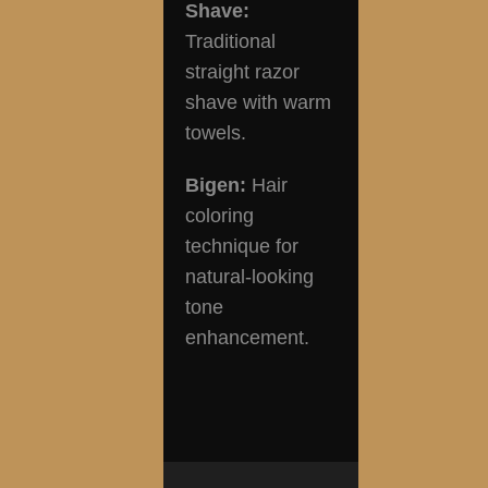
Shave:
Traditional
straight razor
shave with warm
towels.
Bigen:
Hair
coloring
technique for
natural-looking
tone
enhancement.