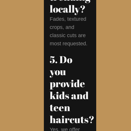
locally?
Fades, textured
crops, and
classic cuts are
most requested.
5. Do
you
provide
kids and
teen
haircuts?
Yes, we offer