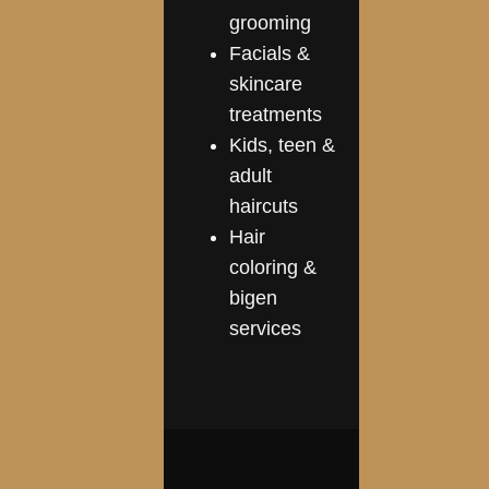
grooming
Facials &
skincare
treatments
Kids, teen &
adult
haircuts
Hair
coloring &
bigen
services