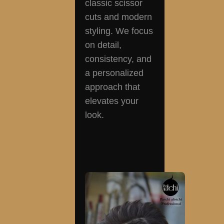
classic scissor
cuts and modern
styling. We focus
on detail,
consistency, and
a personalized
approach that
elevates your
look.