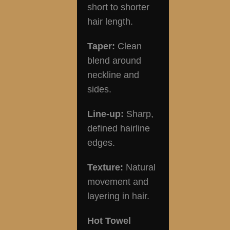
short to shorter
hair length.
Taper:
Clean
blend around
neckline and
sides.
Line-up:
Sharp,
defined hairline
edges.
Texture:
Natural
movement and
layering in hair.
Hot Towel