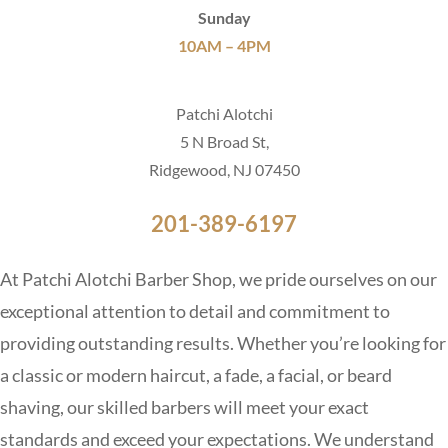
Sunday
10AM – 4PM
Patchi Alotchi
5 N Broad St,
Ridgewood, NJ 07450
201-389-6197
At Patchi Alotchi Barber Shop, we pride ourselves on our
exceptional attention to detail and commitment to
providing outstanding results. Whether you’re looking for
a classic or modern haircut, a fade, a facial, or beard
shaving, our skilled barbers will meet your exact
standards and exceed your expectations. We understand