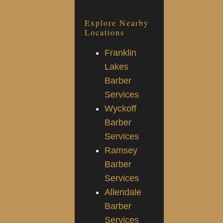
Explore Nearby
Locations
Franklin
Lakes
Barber
Services
Wyckoff
Barber
Services
Ramsey
Barber
Services
Allendale
Barber
Services