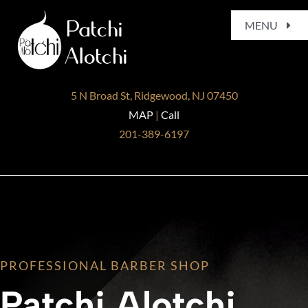
Skip
MENU
to
content
Home
5 N Broad St, Ridgewood, NJ 07450
About
MAP
|
Call
201-389-6197
Services
Gallery
Blog
PROFESSIONAL BARBER SHOP
Contact
Patchi Alotchi