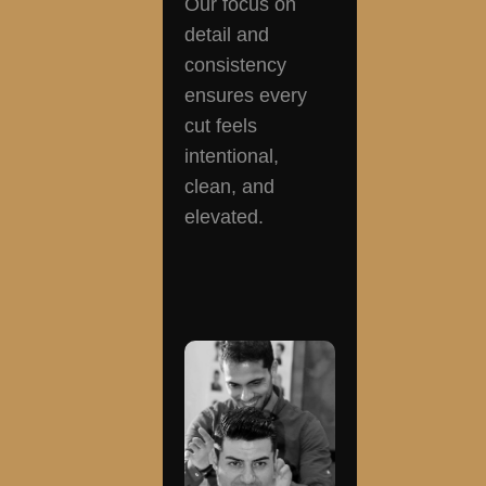
Our focus on
detail and
consistency
ensures every
cut feels
intentional,
clean, and
elevated.