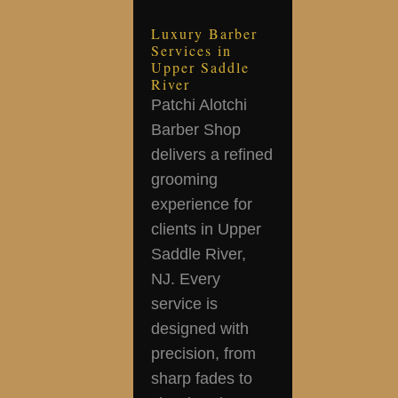
Luxury Barber
Services in
Upper Saddle
River
Patchi Alotchi
Barber Shop
delivers a refined
grooming
experience for
clients in Upper
Saddle River,
NJ. Every
service is
designed with
precision, from
sharp fades to