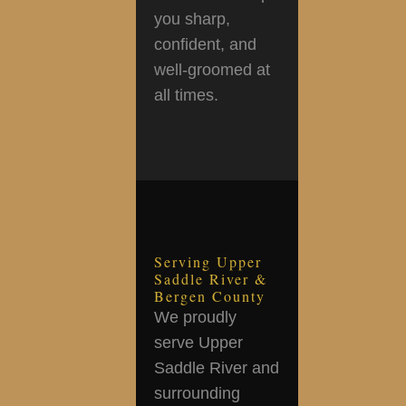
you sharp,
confident, and
well-groomed at
all times.
Serving Upper
Saddle River &
Bergen County
We proudly
serve Upper
Saddle River and
surrounding