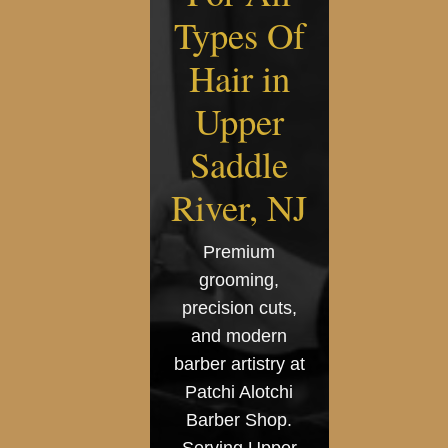
Types Of
Hair in
Upper
Saddle
River, NJ
Premium
grooming,
precision cuts,
and modern
barber artistry at
Patchi Alotchi
Barber Shop.
Serving Upper