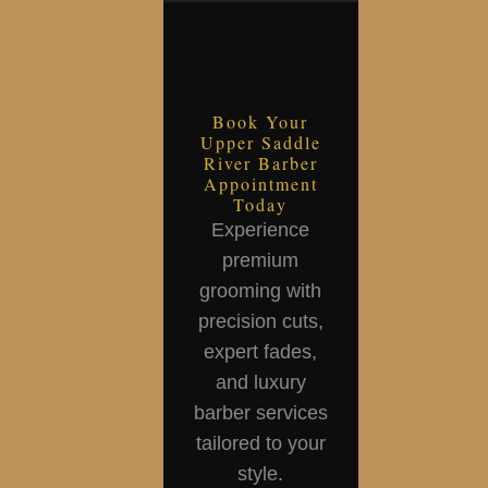
Book Your
Upper Saddle
River Barber
Appointment
Today
Experience
premium
grooming with
precision cuts,
expert fades,
and luxury
barber services
tailored to your
style.