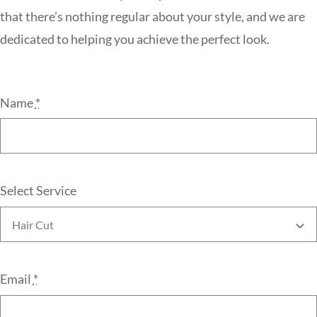
that there’s nothing regular about your style, and we are
dedicated to helping you achieve the perfect look.
Name
*
Select Service
Email
*