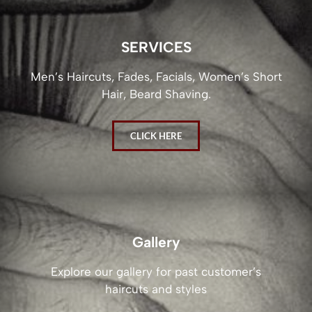
SERVICES
Men’s Haircuts, Fades, Facials, Women’s Short
Hair, Beard Shaving.
CLICK HERE
Gallery
Explore our gallery for past customer’s
haircuts and styles