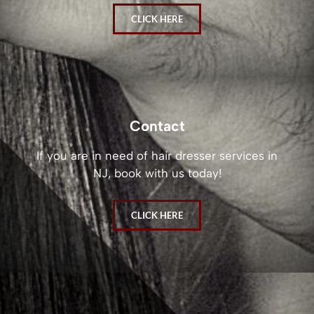
CLICK HERE
Contact
If you are in need of hair dresser services in
NJ, book with us today!
CLICK HERE