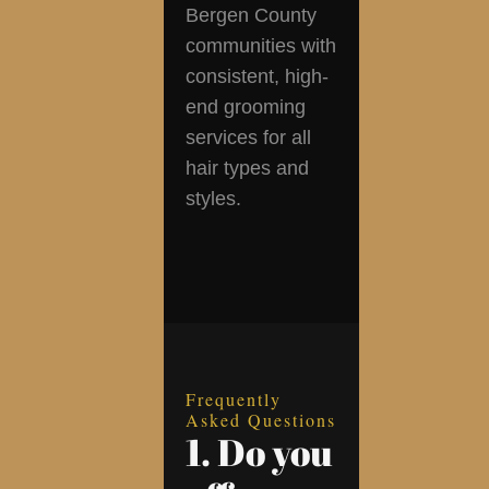
Bergen County
communities with
consistent, high-
end grooming
services for all
hair types and
styles.
Frequently
Asked Questions
1. Do you