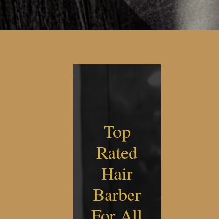
Top
Rated
Hair
Barber
For All