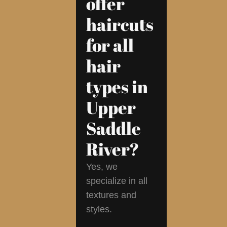
offer
haircuts
for all
hair
types in
Upper
Saddle
River?
Yes, we
specialize in all
textures and
styles.