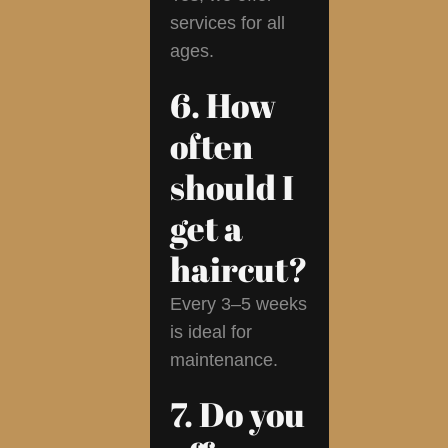
services for all
ages.
6. How
often
should I
get a
haircut?
Every 3–5 weeks
is ideal for
maintenance.
7. Do you