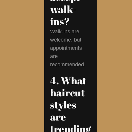
walk-
ins?
Walk-ins are
welcome, but
appointments
are
recommended.
4. What
haircut
styles
are
trending