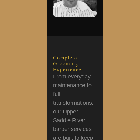
Complete
Grooming
Experience
From everyday
maintenance to
full
transformations,
our Upper
Saddle River
barber services
are built to keep