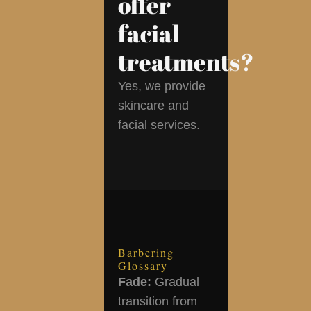
offer
facial
treatments?
Yes, we provide
skincare and
facial services.
Barbering
Glossary
Fade:
Gradual
transition from